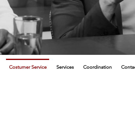
Costumer Service
Services
Coordination
Conta
COSTUMER SERVICE