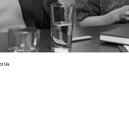
ct Us