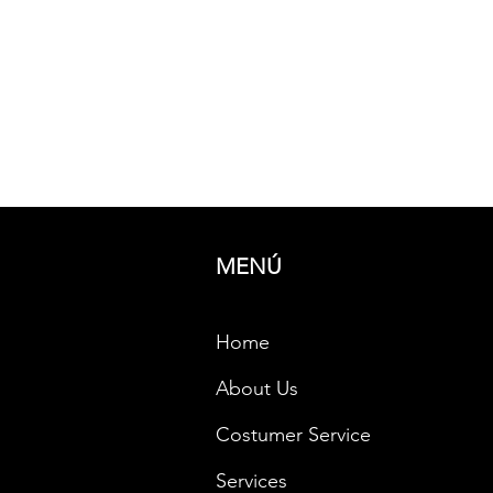
P
Provide
resolut
requir
MENÚ
Home
About Us
Costumer Service
Services