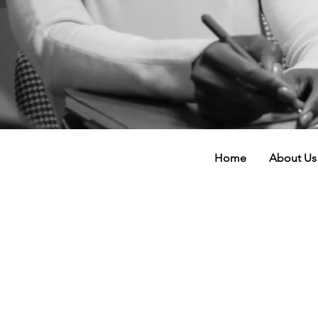
Home
About Us