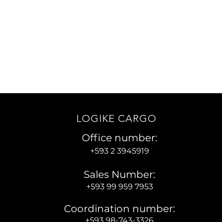
roof of Damage or Loss
 clear evidence to ensure a swift
ion.You can download the list of
ed documents for all claims by
clicking here.
LOGIKE CARGO
Office number:
+593 2 3945919
Sales Number:
+593 99 959 7953
Coordination number:
+593 98-743-3326