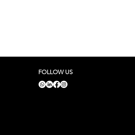
FOLLOW US